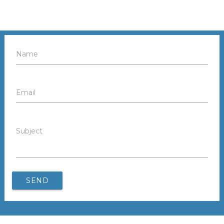
Name
Email
Subject
SEND