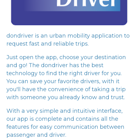
dondriver
is an urban mobility application to
request fast and reliable trips.
Just open the app, choose your destination
and go! The
dondriver
has the best
technology to find the right driver for you.
You can save your favorite drivers, with it
you'll have the convenience of taking a trip
with someone you already know and trust.
With a very simple and intuitive interface,
our app is complete and contains all the
features for easy communication between
passenger and driver.